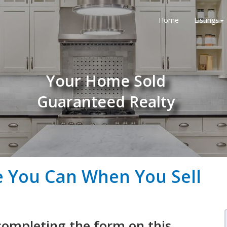
Home
Listings
Your Home Sold
Guaranteed Realty
e You Can When You Sell
completing the form on this