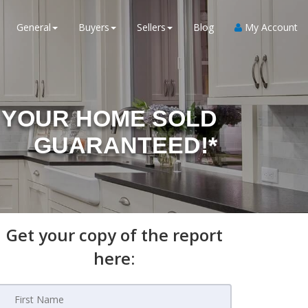
General
Buyers
Sellers
Blog
My Account
YOUR HOME SOLD
GUARANTEED!*
Get your copy of the report
here: