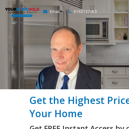
Email
6192137483
Get the Highest Pric
Your Home
Get FREE Instant Access by 