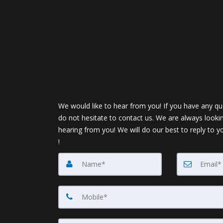
We would like to hear from you! If you have any qu
do not hesitate to contact us. We are always looki
hearing from you! We will do our best to reply to y
!