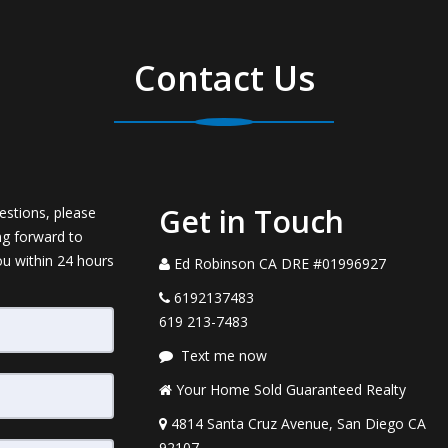
Contact Us
Get in Touch
estions, please
ng forward to
ou within 24 hours
Ed Robinson CA DRE #01996927
6192137483
619 213-7483
Text me now
Your Home Sold Guaranteed Realty
4814 Santa Cruz Avenue, San Diego CA
92107