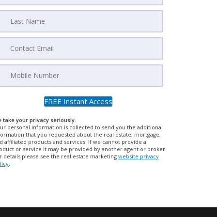
 take your privacy seriously.
ur personal information is collected to send you the additional
formation that you requested about the real estate, mortgage,
d affiliated products and services. If we cannot provide a
oduct or service it may be provided by another agent or broker.
r details please see the real estate marketing
website privacy
licy
.