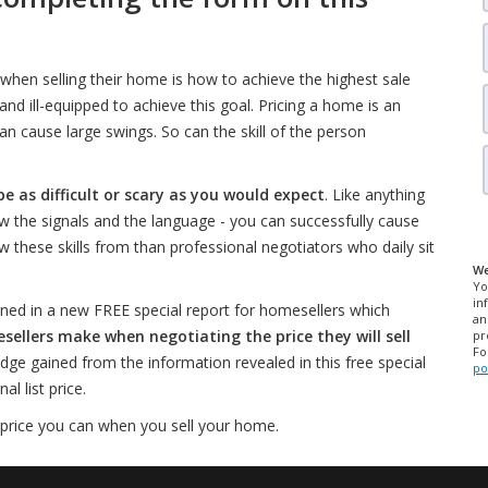
when selling their home is how to achieve the highest sale
d ill-equipped to achieve this goal. Pricing a home is an
an cause large swings. So can the skill of the person
be as difficult or scary as you would expect
. Like anything
w the signals and the language - you can successfully cause
w these skills from than professional negotiators who daily sit
We
Yo
in
ned in a new FREE special report for homesellers which
an
lers make when negotiating the price they will sell
pr
Fo
edge gained from the information revealed in this free special
po
l list price.
 price you can when you sell your home.