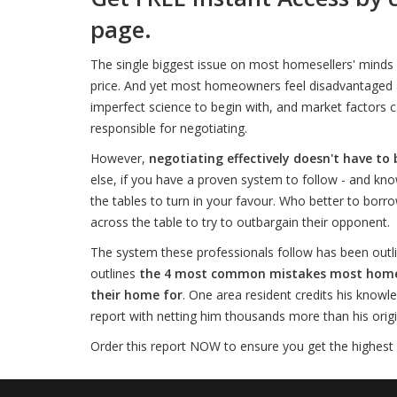
page.
The single biggest issue on most homesellers' minds 
price. And yet most homeowners feel disadvantaged an
imperfect science to begin with, and market factors c
responsible for negotiating.
However,
negotiating effectively doesn't have to 
else, if you have a proven system to follow - and kno
the tables to turn in your favour. Who better to borro
across the table to try to outbargain their opponent.
The system these professionals follow has been outli
outlines
the 4 most common mistakes most homesel
their home for
. One area resident credits his knowl
report with netting him thousands more than his origina
Order this report NOW to ensure you get the highest