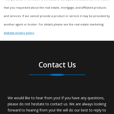
that you requested about the real estate, mortgage, and affiliated products
and services. If we cannot provide a product or service it may be provided by
another agent or broker. For details please see the real estate marketing
website privacy policy
.
Contact Us
We would like to hear from you! If you have any questions,
please do not hesitate to contact us. We are always looking
forward to hearing from you! We will do our best to reply to