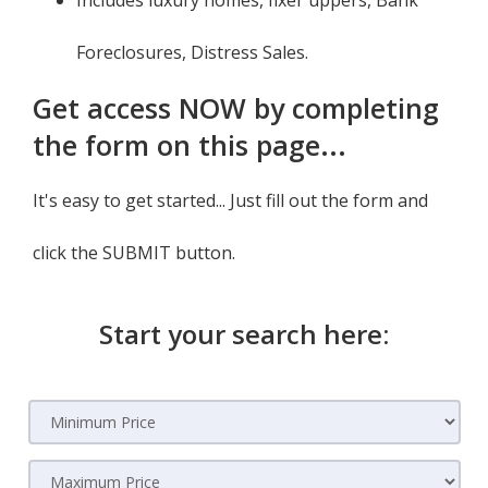
Includes luxury homes, fixer uppers, Bank
Foreclosures, Distress Sales.
Get access NOW by completing
the form on this page...
It's easy to get started... Just fill out the form and
click the SUBMIT button.
Start your search here: