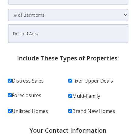
Include These Types of Properties:
Distress Sales
Fixer Upper Deals
Foreclosures
Multi-Family
Unlisted Homes
Brand New Homes
Your Contact Information