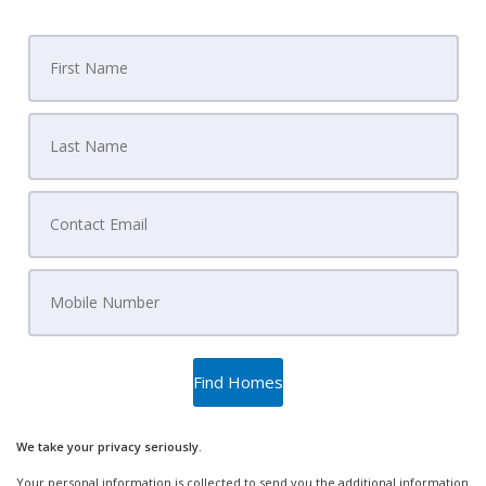
We take your privacy seriously.
Your personal information is collected to send you the additional information