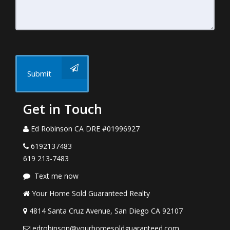
Submit
Get in Touch
Ed Robinson CA DRE #01996927
6192137483
619 213-7483
Text me now
Your Home Sold Guaranteed Realty
4814 Santa Cruz Avenue, San Diego CA 92107
edrobinson@yourhomesoldguaranteed.com