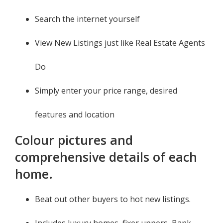
Search the internet yourself
View New Listings just like Real Estate Agents
Do
Simply enter your price range, desired
features and location
Colour pictures and
comprehensive details of each
home.
Beat out other buyers to hot new listings.