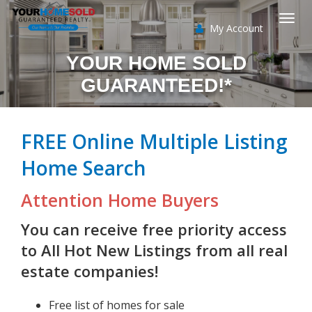
My Account
Togg
YOUR HOME SOLD
navi
GUARANTEED!*
FREE Online Multiple Listing
Home Search
Attention Home Buyers
You can receive free priority access
to All Hot New Listings from all real
estate companies!
Free list of homes for sale