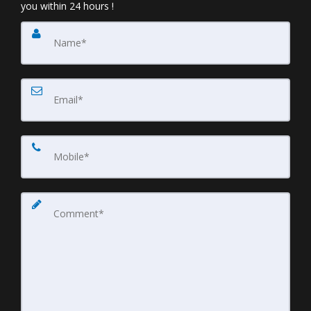
you within 24 hours !