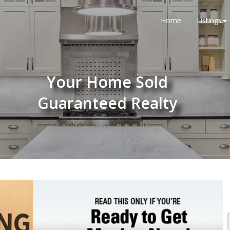
Home
Listings
Your Home Sold
Guaranteed Realty