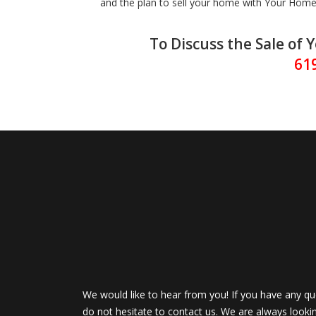
and the plan to sell your home with Your Home 
To Discuss the Sale of 
61
We would like to hear from you! If you have any qu
do not hesitate to contact us. We are always looki