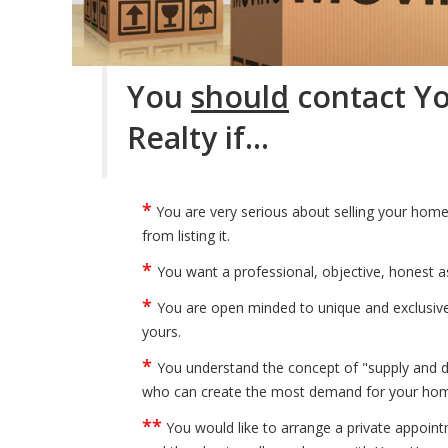
You
should
contact Y
Realty if…
*
You are very serious about selling your home
from listing it.
*
You want a professional, objective, honest a
*
You are open minded to unique and exclusive 
yours.
*
You understand the concept of "supply and d
who can create the most demand for your home 
**
You would like to arrange a private appoin