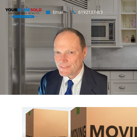
Email
6192137483