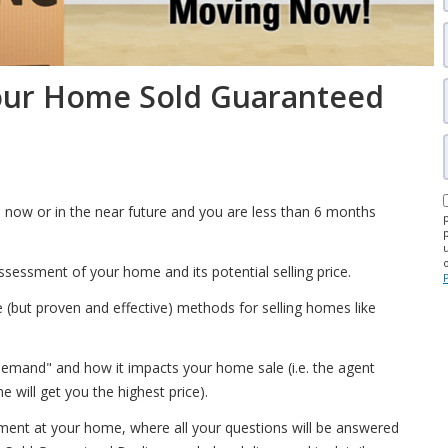
our Home Sold Guaranteed
 now or in the near future and you are less than 6 months
ssessment of your home and its potential selling price.
(but proven and effective) methods for selling homes like
emand" and how it impacts your home sale (i.e. the agent
will get you the highest price).
tment at your home, where all your questions will be answered