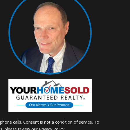
m
hone calls. Consent is not a condition of service. To
ils, please review our
Privacy Policy