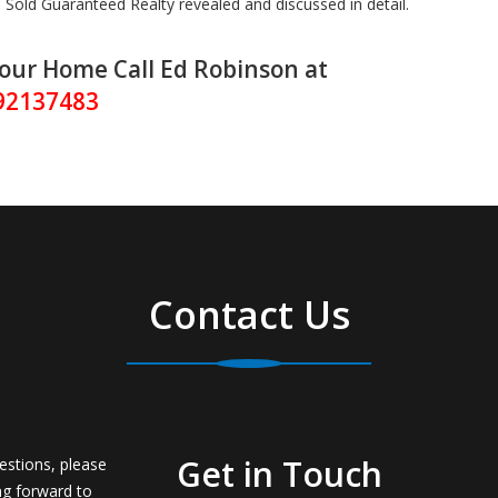
Sold Guaranteed Realty revealed and discussed in detail.
Your Home Call Ed Robinson at
92137483
Contact Us
Get in Touch
estions, please
ng forward to