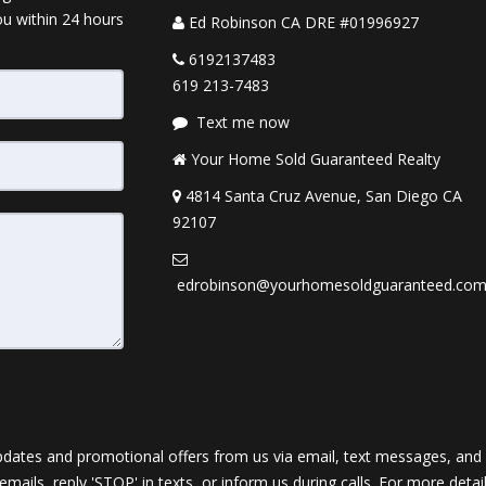
ou within 24 hours
Ed Robinson CA DRE #01996927
6192137483
619 213-7483
Text me now
Your Home Sold Guaranteed Realty
4814 Santa Cruz Avenue, San Diego CA
92107
edrobinson@yourhomesoldguaranteed.co
dates and promotional offers from us via email, text messages, and p
 emails, reply 'STOP' in texts, or inform us during calls. For more deta