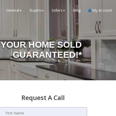
General
Buyers
Sellers
Blog
My Account
YOUR HOME SOLD
GUARANTEED!*
Request A Call