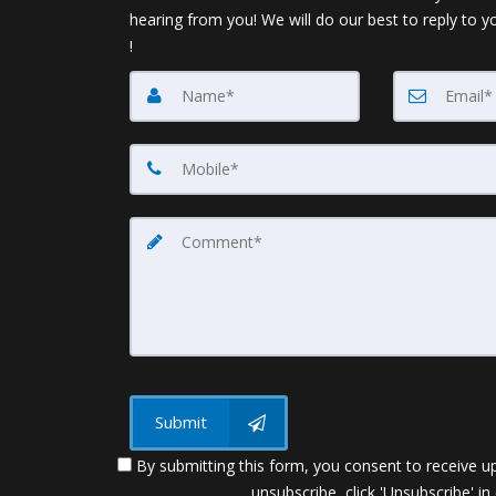
hearing from you! We will do our best to reply to y
!
Submit
By submitting this form, you consent to receive up
unsubscribe, click 'Unsubscribe' in