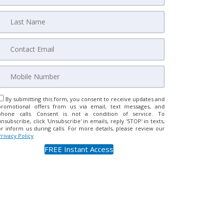
By submitting this form, you consent to receive updates and
promotional offers from us via email, text messages, and
phone calls. Consent is not a condition of service. To
unsubscribe, click 'Unsubscribe' in emails, reply 'STOP' in texts,
or inform us during calls. For more details, please review our
Privacy Policy